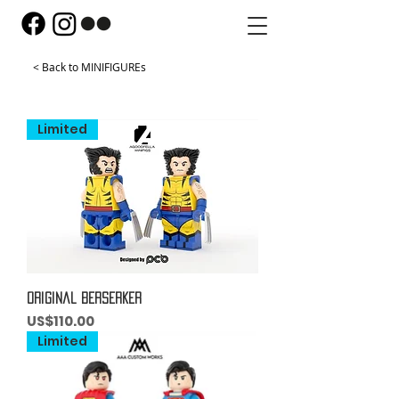
< Back to MINIFIGUREs
Limited
Original Berserker
Price
US$110.00
Limited