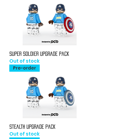
Super Soldier Upgrade Pack
Out of stock
Pre-order
Stealth Upgrade Pack
Out of stock