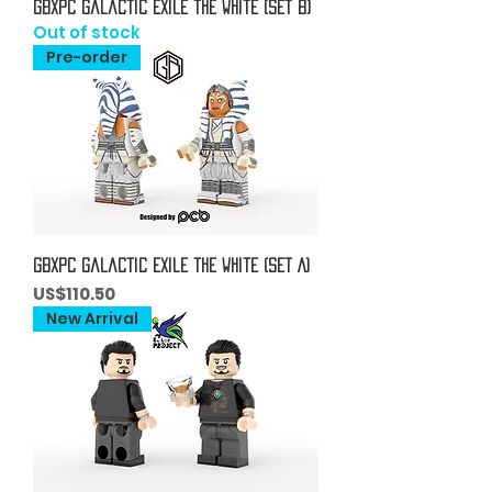
GBxPC Galactic Exile the White (Set B)
Out of stock
Pre-order
GBxPC Galactic Exile the White (Set A)
Price
US$110.50
New Arrival