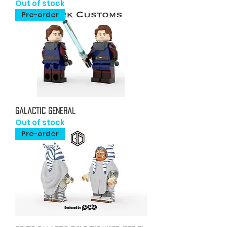
Out of stock
Pre-order
Galactic General
Out of stock
Pre-order