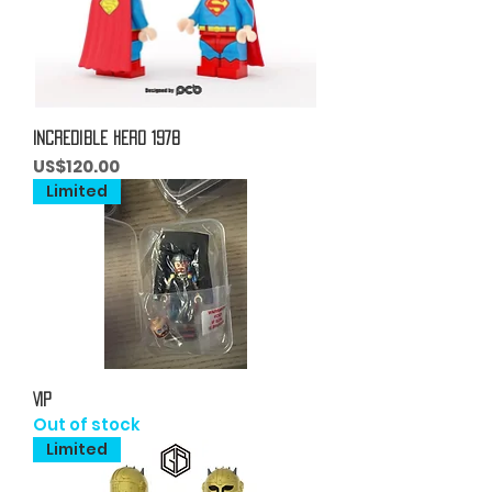
Incredible Hero 1978
Price
US$120.00
Limited
VIP
Out of stock
Limited