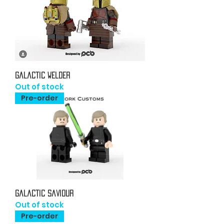
Galactic Welder
Out of stock
Pre-order
Galactic Saviour
Out of stock
Pre-order