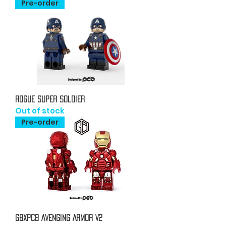
Pre-order
Rogue Super Soldier
Out of stock
Pre-order
GBxPCB Avenging Armor V2