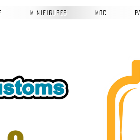
E
MINIFIGURES
MOC
P