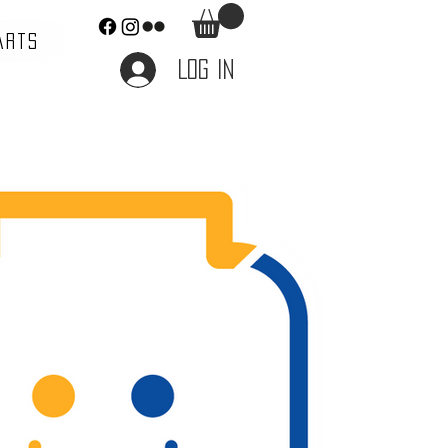
ARTS
Log In