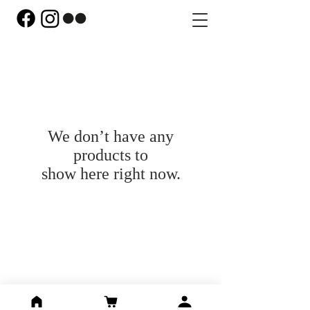
We don’t have any
products to
show here right now.