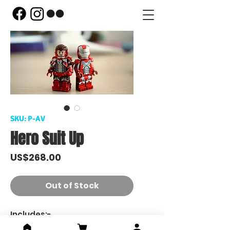
SKU: P-AV
Hero Suit Up
Price
US$268.00
Out of Stock
Includes:-
miniGAZER - Armor V(Suiting