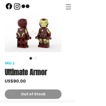
SKU: 1
Ultimate Armor
Price
US$90.00
Out of Stock