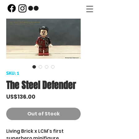
SKU: 1
The Steel Defender
Price
US$136.00
Out of Stock
Living Brick x LCM's first
superhero minifigure