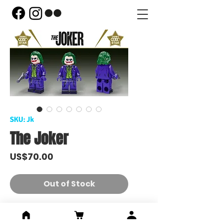
SKU: Jk
The Joker
Price
US$70.00
Out of Stock