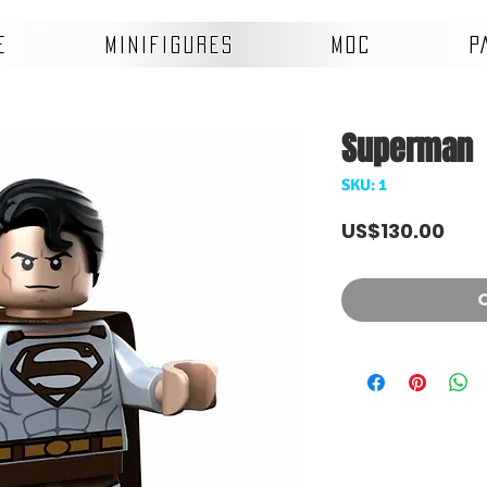
E
MINIFIGURES
MOC
P
Superman
SKU: 1
Pric
US$130.00
O