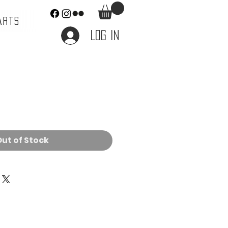
ARTS
Log In
e
ut of Stock