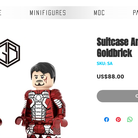
E
MINIFIGURES
MOC
P
Suitcase Ar
Goldbrick
SKU: SA
Pric
US$88.00
O