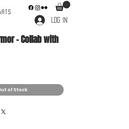
ARTS
Log In
mor - Collab with
e
ut of Stock