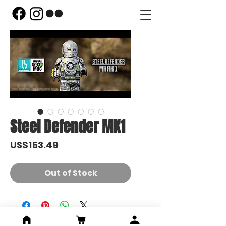
Steel Defender MK1
Price
US$153.49
Out of Stock