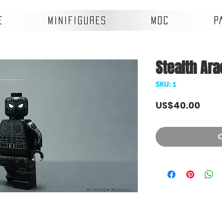
E
MINIFIGURES
MOC
P
Stealth Ar
SKU: 1
Pric
US$40.00
O