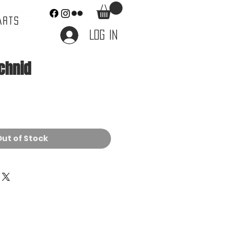
ARTS
Log In
achnid
e
ut of Stock