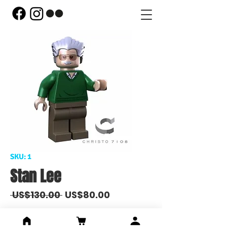
SKU: 1
Stan Lee
Regular
Sale
 US$130.00 
US$80.00
Price
Price
Out of Stock