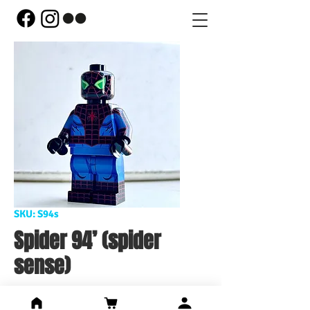
SKU: S94s
Spider 94’ (spider
sense)
Price
US$106.00