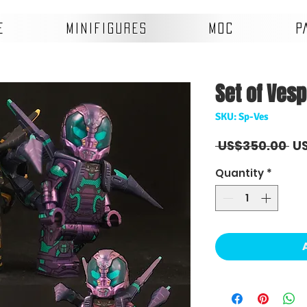
E
MINIFIGURES
MOC
P
Set of Vesp
SKU: Sp-Ves
Re
 US$350.00 
U
Pr
Quantity
*