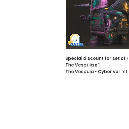
Special discount for set of 
The Vespula x 1
The Vespula - Cyber ver. x 1