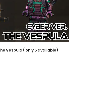
The Vespula ( only 5 available)