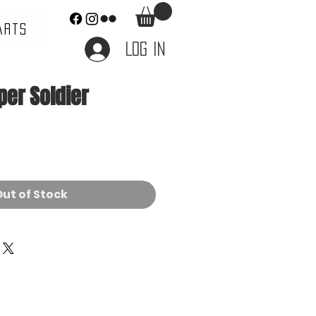
ARTS
Log In
per Soldier
e
ut of Stock