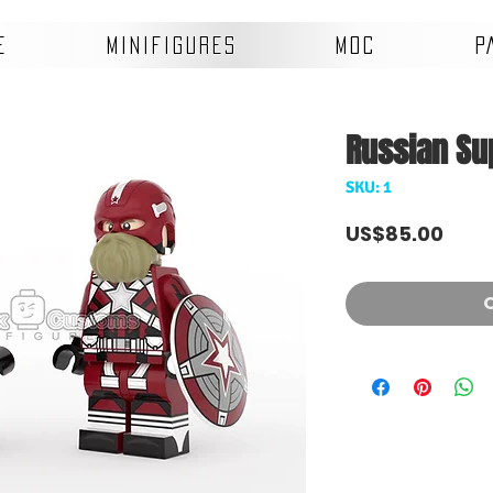
E
MINIFIGURES
MOC
P
Russian Su
SKU: 1
Pric
US$85.00
O