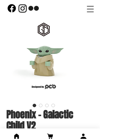
Phoenix - Galactic
Child V2
Price
US$44.00