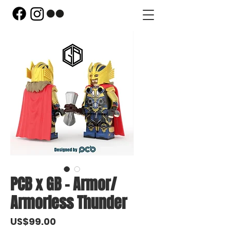
PCB x GB - Armor/
Armorless Thunder
Price
US$99.00