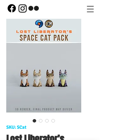
SKU: SCat
Lost Liberator’s