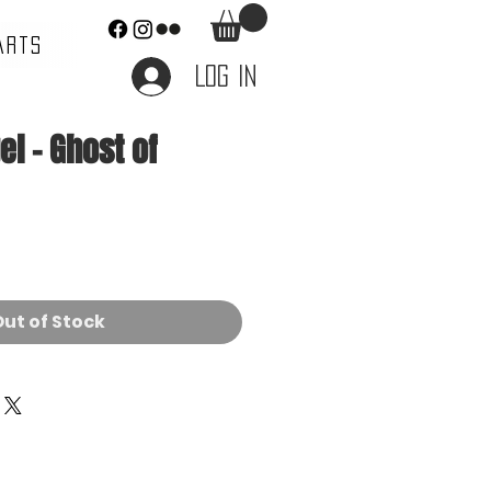
ARTS
Log In
l - Ghost of
ut of Stock