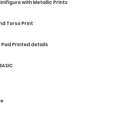
nifigure with Metallic Prints
nd Torso Print
 Pad Printed details
 BASIC
ce