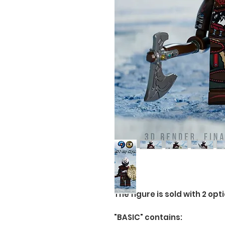
The figure is sold with 2 opti
"BASIC" contains: