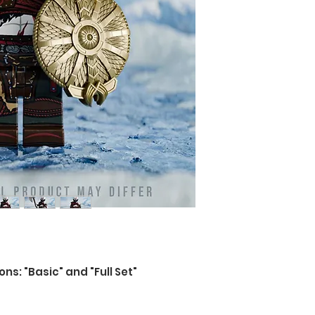
ons: "Basic" and "Full Set"