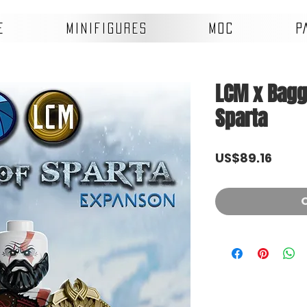
E
MINIFIGURES
MOC
P
LCM x Bagge
Sparta
Price
US$89.16
O