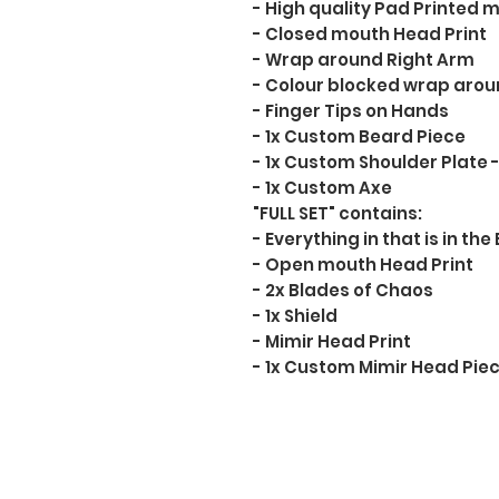
- High quality Pad Printed mi
- Closed mouth Head Print
- Wrap around Right Arm
- Colour blocked wrap arou
- Finger Tips on Hands
- 1x Custom Beard Piece
- 1x Custom Shoulder Plate -
- 1x Custom Axe
"FULL SET" contains:
- Everything in that is in the
- Open mouth Head Print
- 2x Blades of Chaos
- 1x Shield
- Mimir Head Print
- 1x Custom Mimir Head Pie