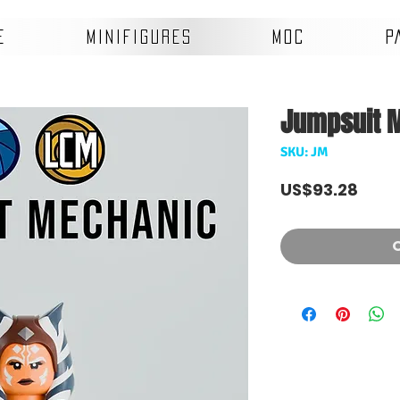
E
MINIFIGURES
MOC
P
Jumpsuit 
SKU: JM
Pric
US$93.28
O