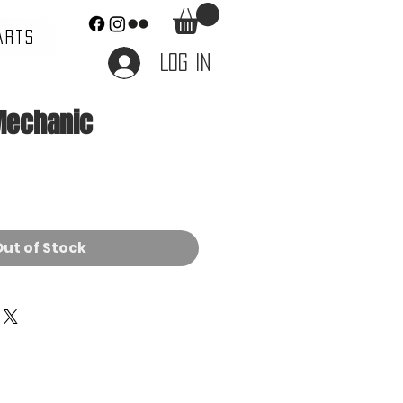
ARTS
Log In
Mechanic
e
ut of Stock