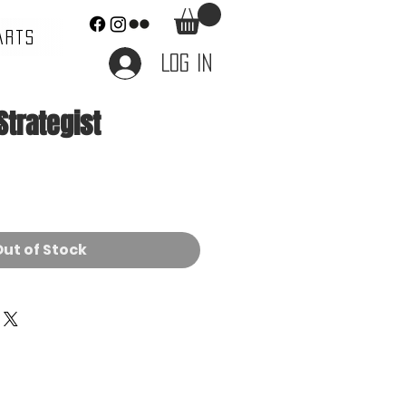
ARTS
Log In
Strategist
ce
ut of Stock