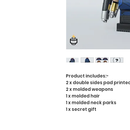
Product includes:-
2 x double sides pad printe
2 x molded weapons
1 x molded hair
1 x molded neck parks
1 x secret gift