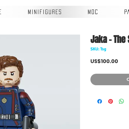
E
MINIFIGURES
MOC
P
Jaka - The 
SKU: Tsg
Pri
US$100.00
O