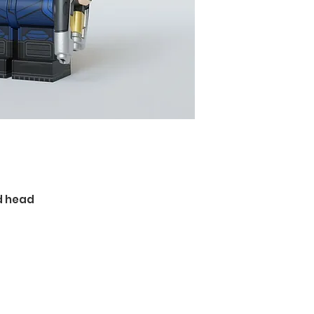
d head