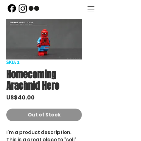
SKU: 1
Homecoming
Arachnid Hero
Price
US$40.00
Out of Stock
I'm a product description.
This is a great place to "sell"