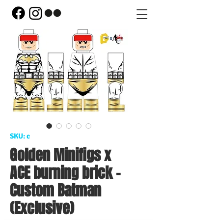
SKU: c
Golden Minifigs x
ACE burning brick -
Custom Batman
(Exclusive)