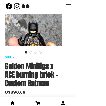
SKU: a
Golden Minifigs x
ACE burning brick -
Custom Batman
Price
US$90.66
Out of Stock