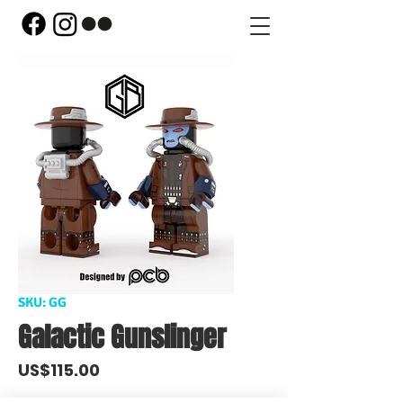
SKU: GG
Galactic Gunslinger
Price
US$115.00