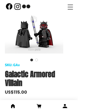
SKU: GAv
Galactic Armored
Villain
Price
US$115.00
Out of Stock