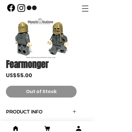
Fearmonger
Price
US$55.00
Out of Stock
PRODUCT INFO
"Fearmonger" 人偶 x 1
收藏紀念卡 x 1