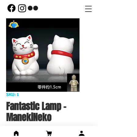
SKU: 1
Fantastic Lamp -
ManekiNeko
Price
US$12.44