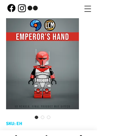
SKU: EH
Emperor's Hand