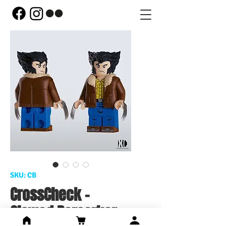
SKU: CB
CrossCheck -
Clawed Berserker