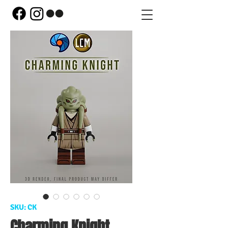
SKU: CK
Charming Knight