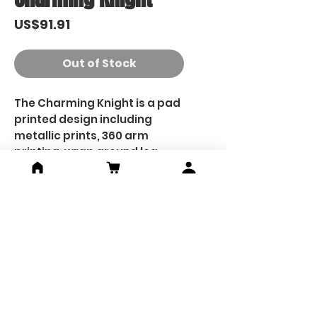
Price
US$91.91
Out of Stock
The Charming Knight is a pad
printed design including
metallic prints, 360 arm
printing, wrap around leg
printing, printed hands and
printed finger tips.
He will come with 2x custom
head pieces, one with a more
serious face, the other with
his classic smiling face.
Custom saber hilt and
custom cut saber blade will
also be included.