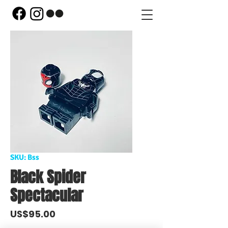
SKU: Bss
Black Spider
Spectacular
Price
US$95.00