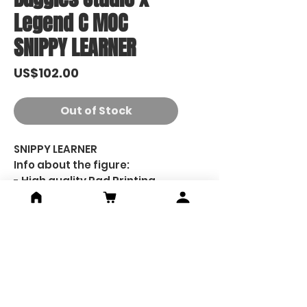
Legend C MOC
SNIPPY LEARNER
Price
US$102.00
Out of Stock
SNIPPY LEARNER
Info about the figure:
- High quality Pad Printing
with wrap-around arm
printing and metallic prints
- 2x heads, 2 facial
expressions (Padawan braid
printed to the back of the
heads)
- Custom Lekku
- Custom Lightsaber with