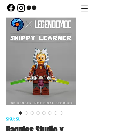
SKU: SL
Baggles Studio x