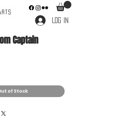
ARTS
Log In
tom Captain
ce
ut of Stock