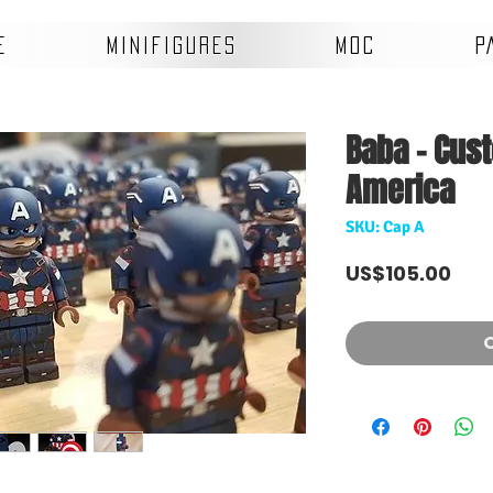
E
MINIFIGURES
MOC
P
Baba - Cus
America
SKU: Cap A
Pri
US$105.00
O