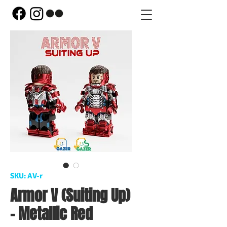
SKU: AV-r
Armor V (Suiting Up)
- Metallic Red