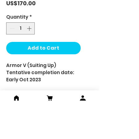
Price
US$170.00
Quantity
*
Add to Cart
Armor V (Suiting Up)
Tentative completion date:
Early Oct 2023
Set includes:-
Pad print minifigure x 1
Pad print head (one face) x 1
Custom hair x 1
Custom helmet x 1
Custom upper body armor x 1
Custom left & right hand