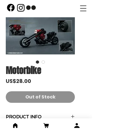
Motorbike
Price
US$28.00
Out of Stock
PRODUCT INFO
"Motorbike" MOC x 1 (已砌)